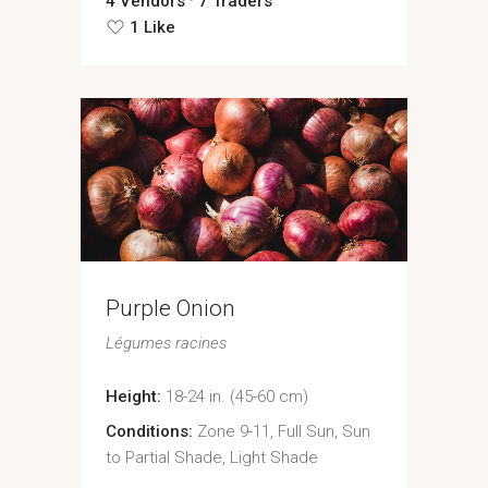
4 Vendors
7 Traders
1 Like
Purple Onion
Légumes racines
Height:
18-24 in. (45-60 cm)
Conditions:
Zone 9-11, Full Sun, Sun
to Partial Shade, Light Shade