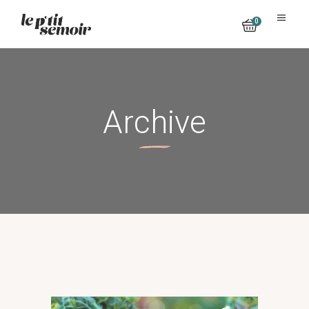
0
No products in the cart.
Archive