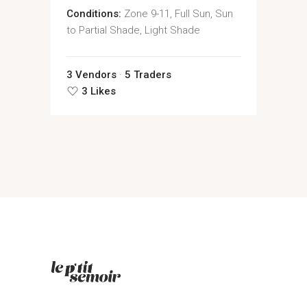
Conditions:
Zone 9-11, Full Sun, Sun
to Partial Shade, Light Shade
3 Vendors
5 Traders
3 Likes