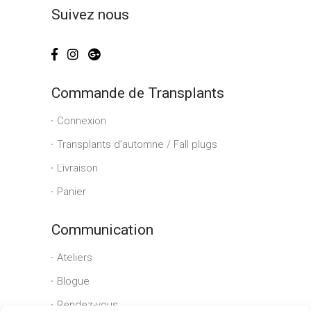
Suivez nous
Commande de Transplants
Connexion
Transplants d’automne / Fall plugs
Livraison
Panier
Communication
Ateliers
Blogue
Rendez-vous