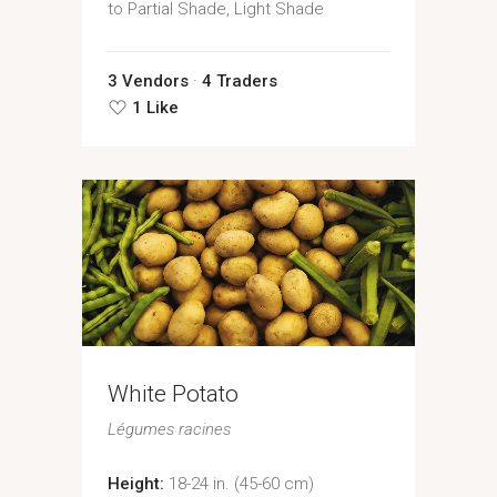
to Partial Shade, Light Shade
3 Vendors
4 Traders
1 Like
White Potato
Légumes racines
Height:
18-24 in. (45-60 cm)