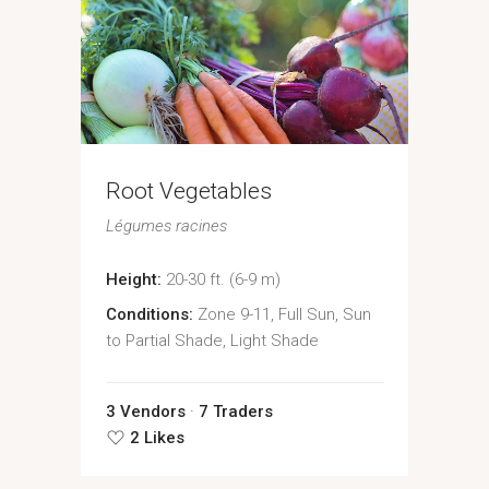
Root Vegetables
Légumes racines
Height:
20-30 ft. (6-9 m)
Conditions:
Zone 9-11, Full Sun, Sun
to Partial Shade, Light Shade
3 Vendors
7 Traders
2 Likes