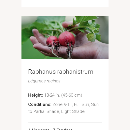
Raphanus raphanistrum
Légumes racines
Height:
18-24 in. (45-60 cm)
Conditions:
Zone 9-11, Full Sun, Sun
to Partial Shade, Light Shade