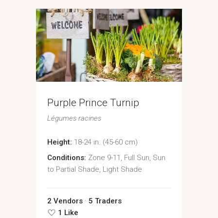
Purple Prince Turnip
Légumes racines
Height:
18-24 in. (45-60 cm)
Conditions:
Zone 9-11, Full Sun, Sun
to Partial Shade, Light Shade
2 Vendors
5 Traders
1 Like