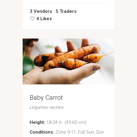
3 Vendors
5 Traders
4 Likes
Baby Carrot
Légumes racines
Height:
18-24 in. (45-60 cm)
Conditions:
Zone 9-11, Full Sun, Sun